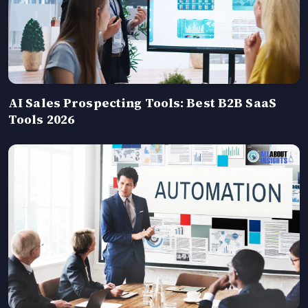
AI Sales Prospecting Tools: Best B2B SaaS
Tools 2026