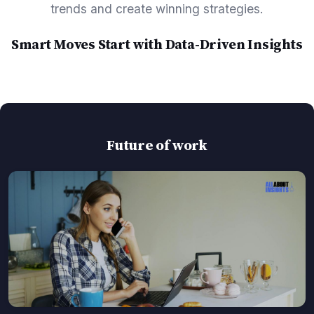
trends and create winning strategies.
Smart Moves Start with Data-Driven Insights
Future of work