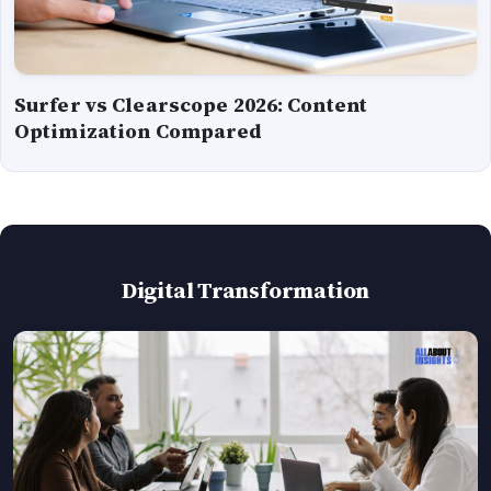
Surfer vs Clearscope 2026: Content
Optimization Compared
Digital Transformation