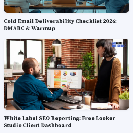
Cold Email Deliverability Checklist 2026:
DMARC & Warmup
White Label SEO Reporting: Free Looker
Studio Client Dashboard