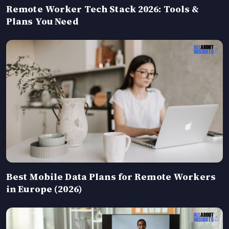
Remote Worker Tech Stack 2026: Tools &
Plans You Need
Best Mobile Data Plans for Remote Workers
in Europe (2026)