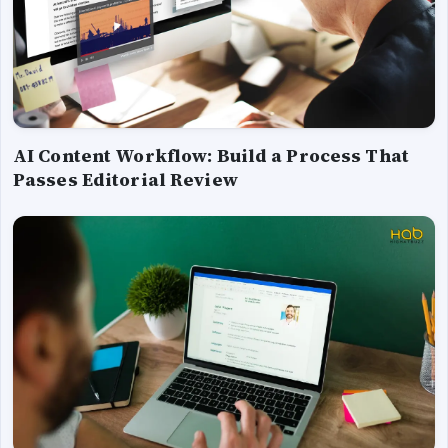
AI Content Workflow: Build a Process That
Passes Editorial Review