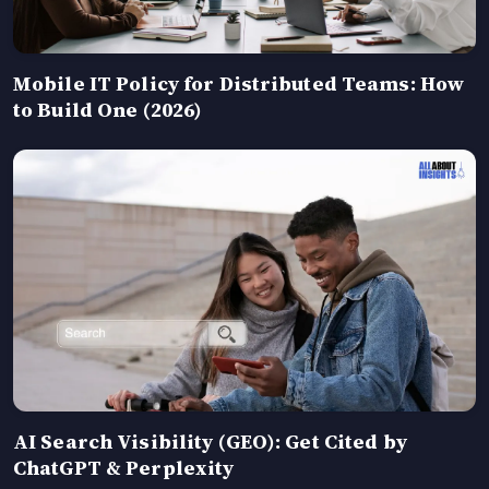
Mobile IT Policy for Distributed Teams: How
to Build One (2026)
AI Search Visibility (GEO): Get Cited by
ChatGPT & Perplexity