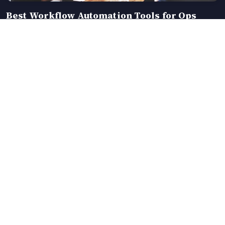
Best Workflow Automation Tools for Ops
Teams in 2026 (Compared)
Data-driven insights across travel, fashion,
education and eCommerce — clear, current, and
made simple.
EXPLORE
COMPANY