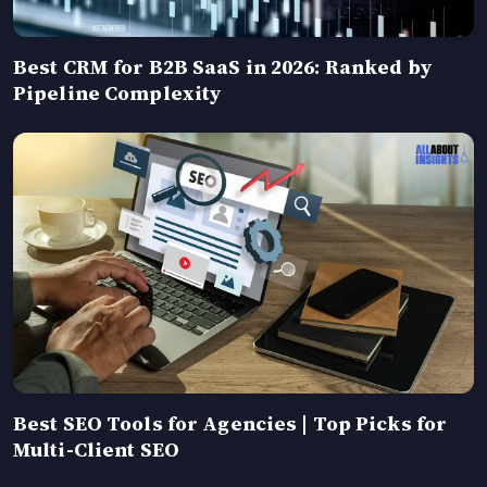
Best CRM for B2B SaaS in 2026: Ranked by
Pipeline Complexity
Best SEO Tools for Agencies | Top Picks for
Multi-Client SEO