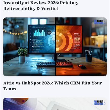
Instantly.ai Review 2026: Pricing,
Deliverability & Verdict
Attio vs HubSpot 2026: Which CRM Fits Your
Team