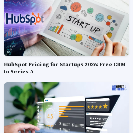
HubSpot Pricing for Startups 2026: Free CRM
to Series A