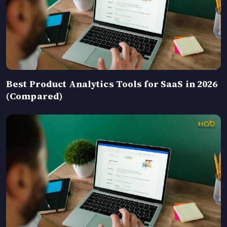
Best Product Analytics Tools for SaaS in 2026
(Compared)