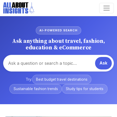
AI-POWERED SEARCH
Ask anything about travel, fashion,
education & eCommerce
Ask
Try:
Best budget travel destinations
Sustainable fashion trends
Study tips for students