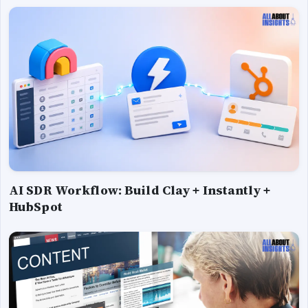
AI SDR Workflow: Build Clay + Instantly +
HubSpot