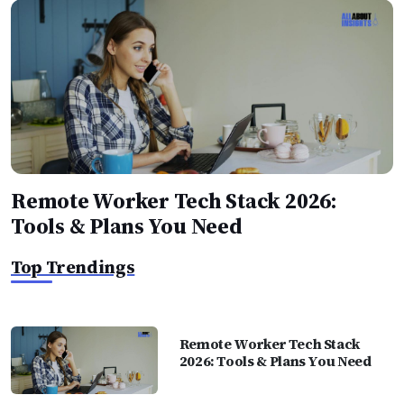
Remote Worker Tech Stack 2026:
Tools & Plans You Need
Top Trendings
Remote Worker Tech Stack
2026: Tools & Plans You Need