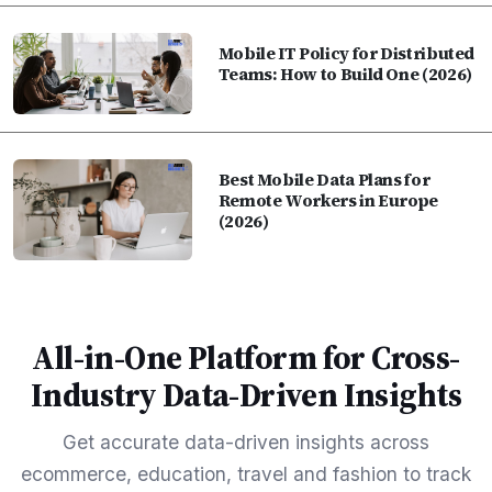
Mobile IT Policy for Distributed
Teams: How to Build One (2026)
Best Mobile Data Plans for
Remote Workers in Europe
(2026)
All-in-One Platform for Cross-
Industry Data-Driven Insights
Get accurate data-driven insights across
ecommerce, education, travel and fashion to track