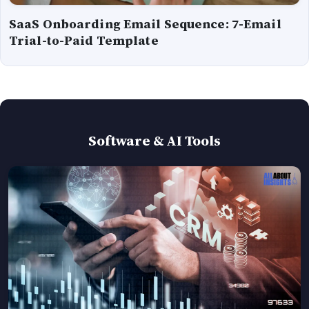
SaaS Onboarding Email Sequence: 7-Email
Trial-to-Paid Template
Software & AI Tools