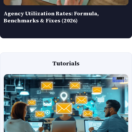
Agency Utilization Rates: Formula,
Benchmarks & Fixes (2026)
Tutorials