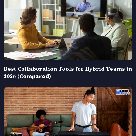
Best Collaboration Tools for Hybrid Teams in
2026 (Compared)