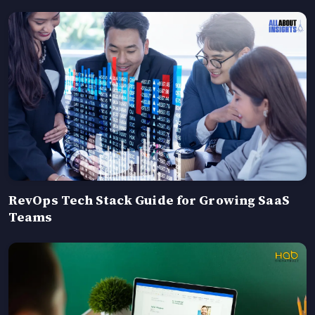
RevOps Tech Stack Guide for Growing SaaS
Teams