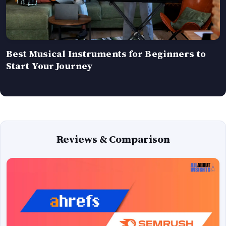
Best Musical Instruments for Beginners to
Start Your Journey
Reviews & Comparison