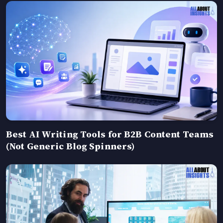
Best AI Writing Tools for B2B Content Teams
(Not Generic Blog Spinners)