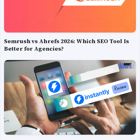
Semrush vs Ahrefs 2026: Which SEO Tool Is
Better for Agencies?