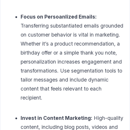
Focus on Persoanlized Emails:
Transferring substantiated emails grounded
on customer behavior is vital in marketing.
Whether it’s a product recommendation, a
birthday offer or a simple thank you note,
personalization increases engagement and
transformations. Use segmentation tools to
tailor messages and include dynamic
content that feels relevant to each
recipient.
Invest in Content Marketing:
High-quality
content, including blog posts, videos and