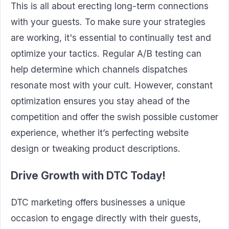
This is all about erecting long-term connections
with your guests. To make sure your strategies
are working, it's essential to continually test and
optimize your tactics. Regular A/B testing can
help determine which channels dispatches
resonate most with your cult. However, constant
optimization ensures you stay ahead of the
competition and offer the swish possible customer
experience, whether it’s perfecting website
design or tweaking product descriptions.
Drive Growth with DTC Today
!
DTC marketing offers businesses a unique
occasion to engage directly with their guests,