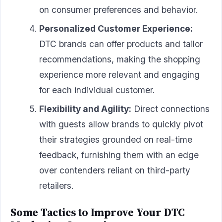
on consumer preferences and behavior.
Personalized Customer Experience:
DTC brands can offer products and tailor
recommendations, making the shopping
experience more relevant and engaging
for each individual customer.
Flexibility and Agility:
Direct connections
with guests allow brands to quickly pivot
their strategies grounded on real-time
feedback, furnishing them with an edge
over contenders reliant on third-party
retailers.
Some Tactics to Improve Your DTC