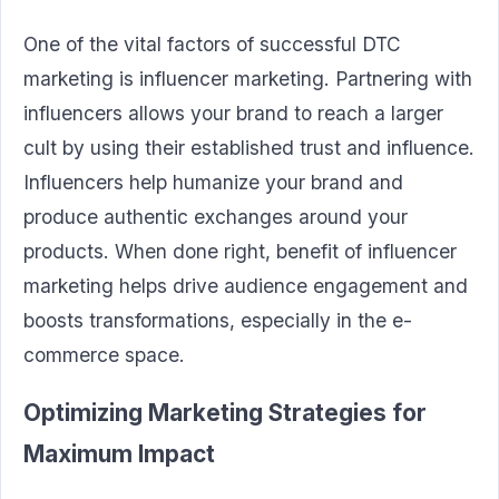
One of the vital factors of successful DTC
marketing is influencer marketing. Partnering with
influencers allows your brand to reach a larger
cult by using their established trust and influence.
Influencers help humanize your brand and
produce authentic exchanges around your
products. When done right, benefit of influencer
marketing helps drive audience engagement and
boosts transformations, especially in the e-
commerce space.
Optimizing Marketing Strategies for
Maximum Impact