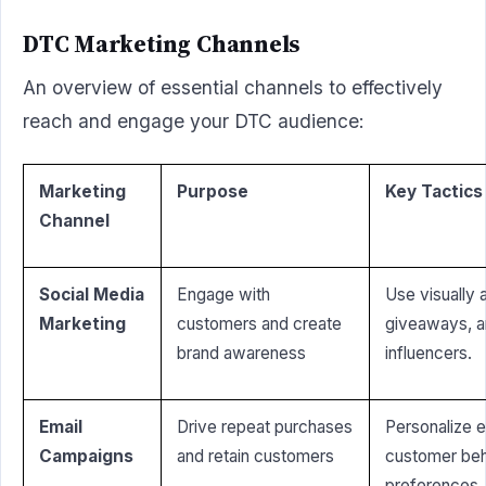
DTC Marketing Channels
An overview of essential channels to effectively
reach and engage your DTC audience:
Marketing
Purpose
Key Tactics
Channel
Social Media
Engage with
Use visually 
Marketing
customers and create
giveaways, a
brand awareness
influencers.
Email
Drive repeat purchases
Personalize 
Campaigns
and retain customers
customer beh
preferences.