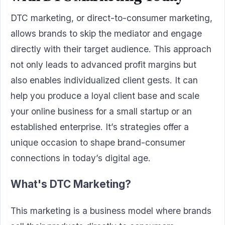
DTC marketing, or direct-to-consumer marketing,
allows brands to skip the mediator and engage
directly with their target audience. This approach
not only leads to advanced profit margins but
also enables individualized client gests. It can
help you produce a loyal client base and scale
your online business for a small startup or an
established enterprise. It’s strategies offer a
unique occasion to shape brand-consumer
connections in today’s digital age.
What's DTC Marketing?
This marketing is a business model where brands