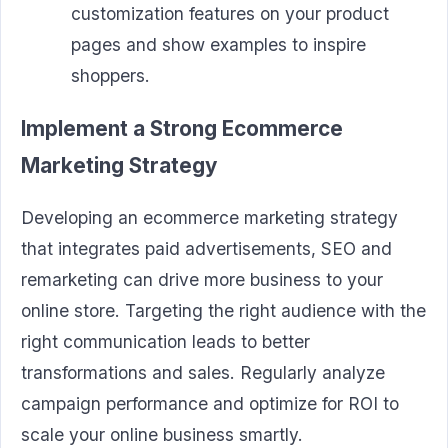
customization features on your product
pages and show examples to inspire
shoppers.
Implement a Strong Ecommerce
Marketing Strategy
Developing an ecommerce marketing strategy
that integrates paid advertisements, SEO and
remarketing can drive more business to your
online store. Targeting the right audience with the
right communication leads to better
transformations and sales. Regularly analyze
campaign performance and optimize for ROI to
scale your online business smartly.