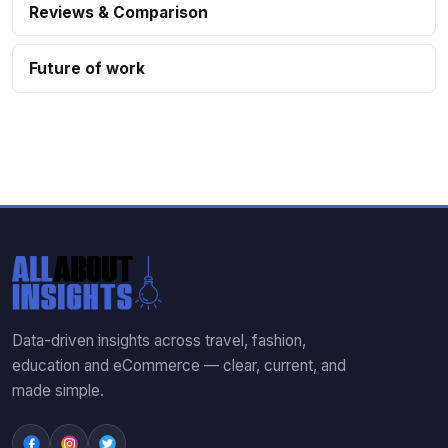
Reviews & Comparison
Future of work
Data-driven insights across travel, fashion,
education and eCommerce — clear, current, and
made simple.