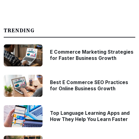
TRENDING
E Commerce Marketing Strategies
for Faster Business Growth
Best E Commerce SEO Practices
for Online Business Growth
Top Language Learning Apps and
How They Help You Learn Faster