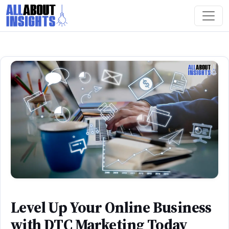
Level Up Your Online Business
with DTC Marketing Today