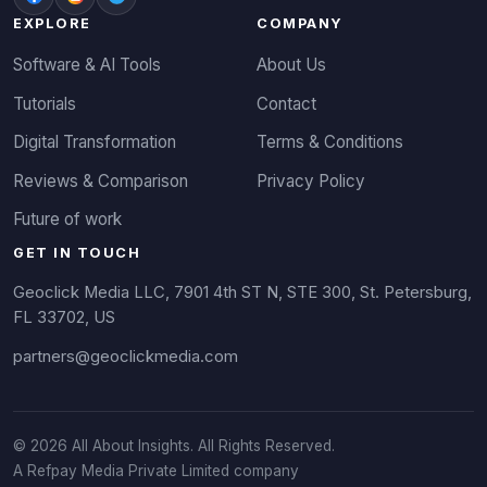
EXPLORE
COMPANY
Software & AI Tools
About Us
Tutorials
Contact
Digital Transformation
Terms & Conditions
Reviews & Comparison
Privacy Policy
Future of work
GET IN TOUCH
Geoclick Media LLC, 7901 4th ST N, STE 300, St. Petersburg,
FL 33702, US
partners@geoclickmedia.com
© 2026 All About Insights. All Rights Reserved.
A Refpay Media Private Limited company