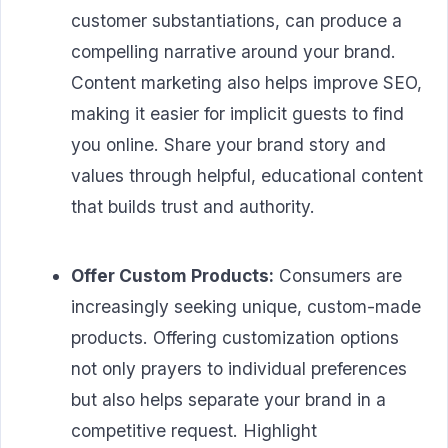
customer substantiations, can produce a
compelling narrative around your brand.
Content marketing also helps improve SEO,
making it easier for implicit guests to find
you online. Share your brand story and
values through helpful, educational content
that builds trust and authority.
Offer Custom Products:
Consumers are
increasingly seeking unique, custom-made
products. Offering customization options
not only prayers to individual preferences
but also helps separate your brand in a
competitive request. Highlight