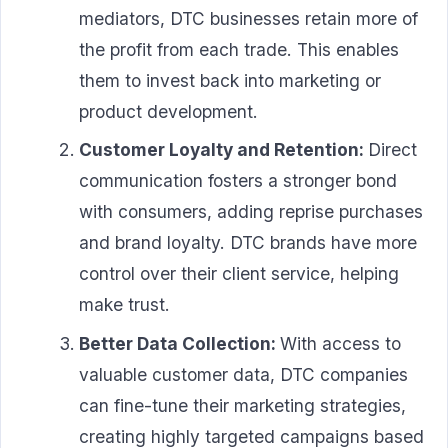
mediators, DTC businesses retain more of
the profit from each trade. This enables
them to invest back into marketing or
product development.
Customer Loyalty and Retention:
Direct
communication fosters a stronger bond
with consumers, adding reprise purchases
and brand loyalty. DTC brands have more
control over their client service, helping
make trust.
Better Data Collection:
With access to
valuable customer data, DTC companies
can fine-tune their marketing strategies,
creating highly targeted campaigns based