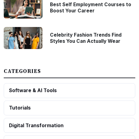
Best Self Employment Courses to
Boost Your Career
Celebrity Fashion Trends Find
Styles You Can Actually Wear
CATEGORIES
Software & AI Tools
Tutorials
Digital Transformation