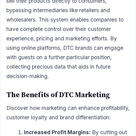
sell their products directly to consumers,
bypassing intermediaries like retailers and
wholesalers. This system enables companies to
have complete control over their customer
experience, pricing and marketing efforts. By
using online platforms, DTC brands can engage
with guests on a further particular position,
collecting precious data that aids in future
decision-making.
The Benefits of DTC Marketing
Discover how marketing can enhance profitability,
customer loyalty and brand differentiation:
Increased Profit Margins:
By cutting out