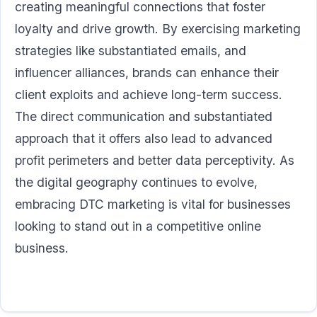
creating meaningful connections that foster
loyalty and drive growth. By exercising marketing
strategies like substantiated emails, and
influencer alliances, brands can enhance their
client exploits and achieve long-term success.
The direct communication and substantiated
approach that it offers also lead to advanced
profit perimeters and better data perceptivity. As
the digital geography continues to evolve,
embracing DTC marketing is vital for businesses
looking to stand out in a competitive online
business.