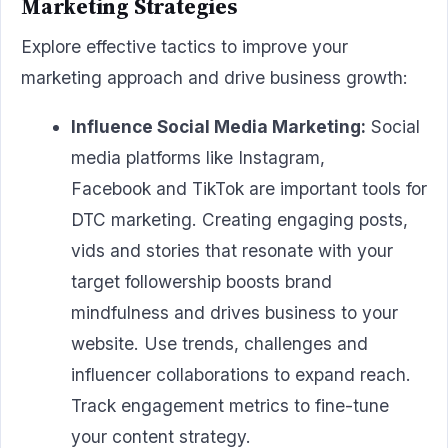
Marketing Strategies
Explore effective tactics to improve your
marketing approach and drive business growth:
Influence Social Media Marketing:
Social
media platforms like Instagram,
Facebook and TikTok are important tools for
DTC marketing. Creating engaging posts,
vids and stories that resonate with your
target followership boosts brand
mindfulness and drives business to your
website. Use trends, challenges and
influencer collaborations to expand reach.
Track engagement metrics to fine-tune
your content strategy.