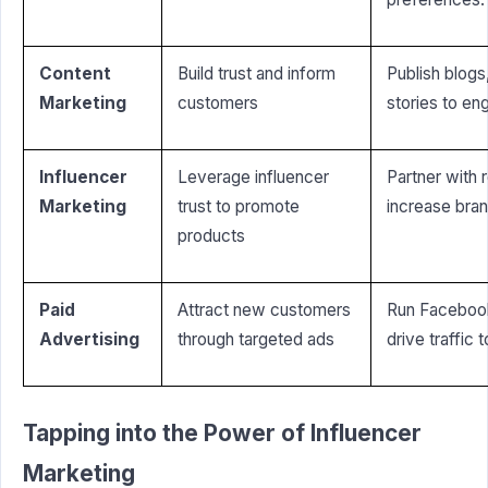
Content
Build trust and inform
Publish blogs
Marketing
customers
stories to en
Influencer
Leverage influencer
Partner with 
Marketing
trust to promote
increase brand
products
Paid
Attract new customers
Run Faceboo
Advertising
through targeted ads
drive traffic 
Tapping into the Power of Influencer
Marketing