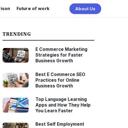
ison
Future of work
About Us
TRENDING
E Commerce Marketing
Strategies for Faster
Business Growth
Best E Commerce SEO
Practices for Online
Business Growth
Top Language Learning
Apps and How They Help
You Learn Faster
Best Self Employment