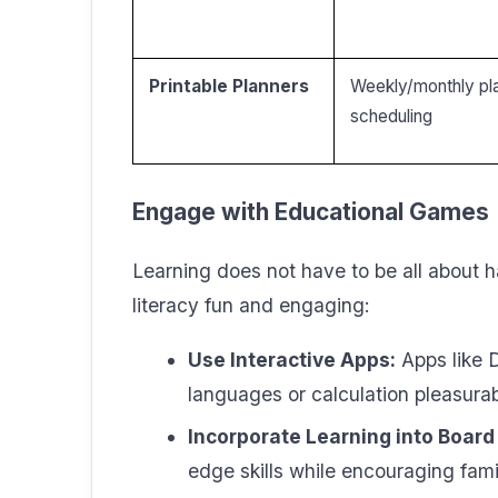
Printable Planners
Weekly/monthly pla
scheduling
Engage with Educational Games
Learning does not have to be all about
literacy fun and engaging:
Use Interactive Apps:
Apps like 
languages or calculation pleasurab
Incorporate Learning into Boar
edge skills while encouraging fami