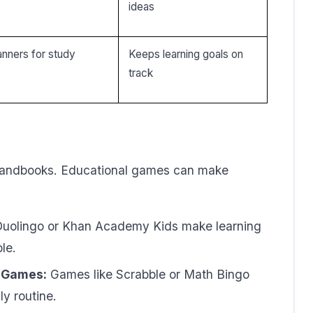
ideas
nners for study
Keeps learning goals on
track
 handbooks. Educational games can make
Duolingo or Khan Academy Kids make learning
le.
d Games:
Games like Scrabble or Math Bingo
ly routine.