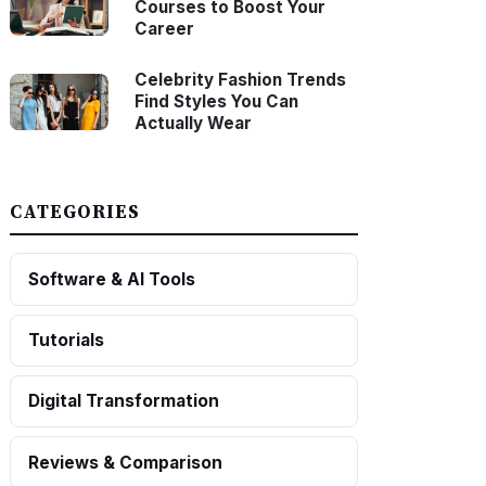
Courses to Boost Your
Career
Celebrity Fashion Trends
Find Styles You Can
Actually Wear
CATEGORIES
Software & AI Tools
Tutorials
Digital Transformation
Reviews & Comparison