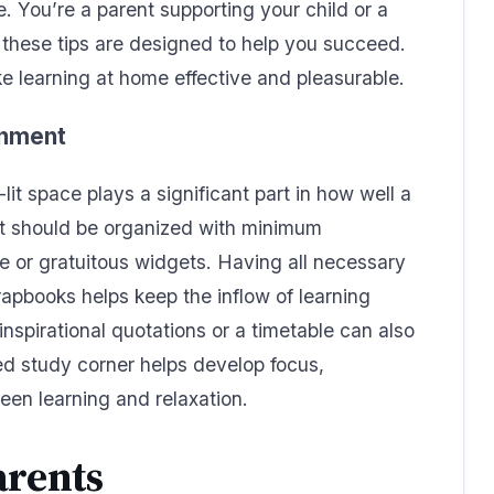
 You’re a parent supporting your child or a
these tips are designed to help you succeed.
ke learning at home effective and pleasurable.
onment
lit space plays a significant part in how well a
t should be organized with minimum
se or gratuitous widgets. Having all necessary
rapbooks helps keep the inflow of learning
nspirational quotations or a timetable can also
d study corner helps develop focus,
een learning and relaxation.
arents