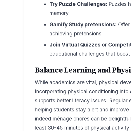
Try Puzzle Challenges:
Puzzles h
memory.
Gamify Study pretensions:
Offer 
achieving pretensions.
Join Virtual Quizzes or Competi
educational challenges that boos
Balance Learning and Phys
While academics are vital, physical dev
Incorporating physical conditioning into
supports better literacy issues. Regular 
helping students stay alert and improve 
indeed ménage chores can be delightful w
least 30-45 minutes of physical activity