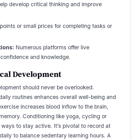
elp develop critical thinking and improve
points or small prices for completing tasks or
tions:
Numerous platforms offer live
t confidence and knowledge.
ical Development
elopment should never be overlooked.
 daily routines enhances overall well-being and
exercise increases blood inflow to the brain,
memory. Conditioning like yoga, cycling or
ays to stay active. It’s pivotal to record at
 daily to balance sedentary learning hours. A