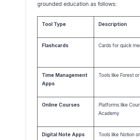
grounded education as follows:
Tool Type
Description
Flashcards
Cards for quick me
Time Management
Tools like Forest 
Apps
Online Courses
Platforms like Cou
Academy
Digital Note Apps
Tools like Notion o