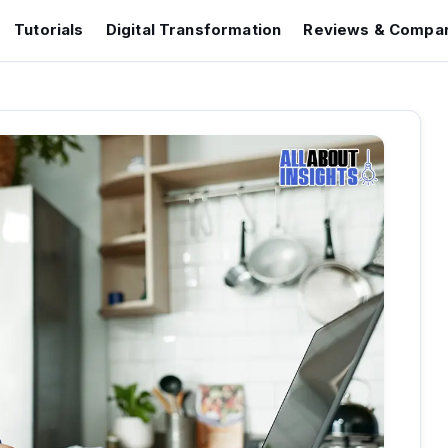
Tutorials
Digital Transformation
Reviews & Compar