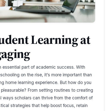
udent Learning at
aging
 essential part of academic success. With
chooling on the rise, it’s more important than
ing home learning experience. But how do you
pleasurable? From setting routines to creating
l ways scholars can thrive from the comfort of
ical strategies that help boost focus, retain