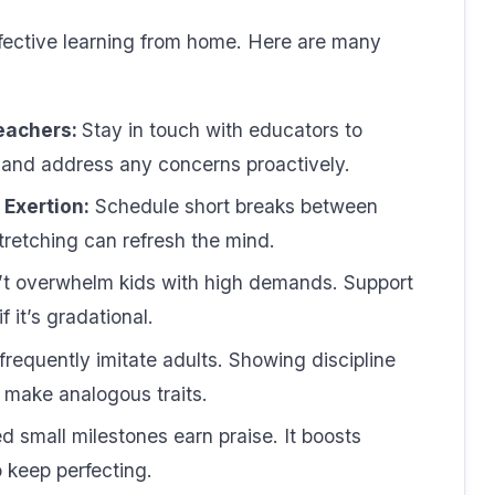
effective learning from home. Here are many
eachers:
Stay in touch with educators to
 and address any concerns proactively.
Exertion:
Schedule short breaks between
tretching can refresh the mind.
t overwhelm kids with high demands. Support
 it’s gradational.
frequently imitate adults. Showing discipline
 make analogous traits.
 small milestones earn praise. It boosts
 keep perfecting.