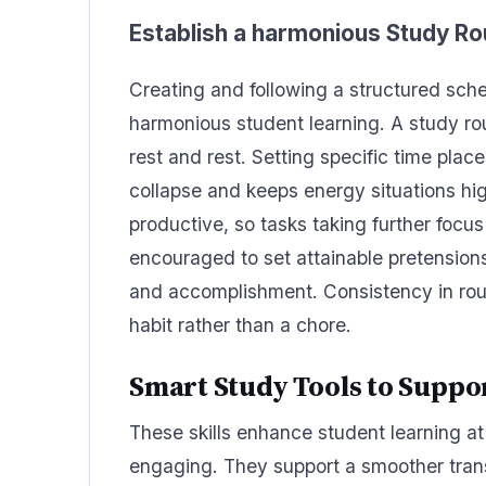
Establish a harmonious Study Ro
Creating and following a structured sche
harmonious student learning. A study r
rest and rest. Setting specific time pla
collapse and keeps energy situations hi
productive, so tasks taking further focus
encouraged to set attainable pretensions 
and accomplishment. Consistency in rout
habit rather than a chore.
Smart Study Tools to Supp
These skills enhance student learning at
engaging. They support a smoother trans