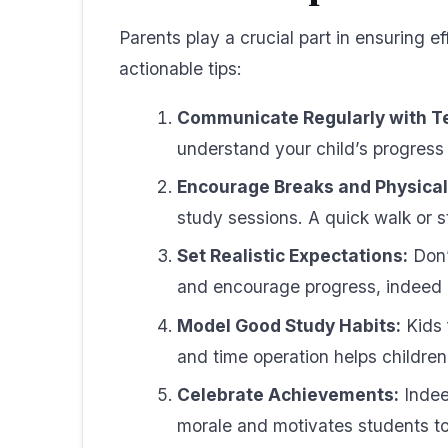
Parents play a crucial part in ensuring 
actionable tips:
Communicate Regularly with T
understand your child’s progress
Encourage Breaks and Physical 
study sessions. A quick walk or s
Set Realistic Expectations:
Don’
and encourage progress, indeed if
Model Good Study Habits:
Kids 
and time operation helps children
Celebrate Achievements:
Indeed
morale and motivates students to