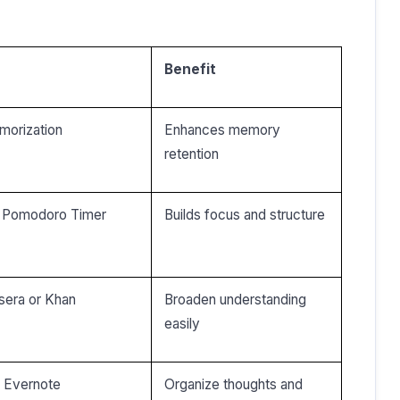
Benefit
morization
Enhances memory
retention
or Pomodoro Timer
Builds focus and structure
rsera or Khan
Broaden understanding
easily
r Evernote
Organize thoughts and