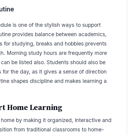
utine
dule is one of the stylish ways to support
outine provides balance between academics,
ces for studying, breaks and hobbies prevents
gh. Morning study hours are frequently more
 can be listed also. Students should also be
for the day, as it gives a sense of direction
ine shapes discipline and makes learning a
ort Home Learning
 home by making it organized, interactive and
ition from traditional classrooms to home-