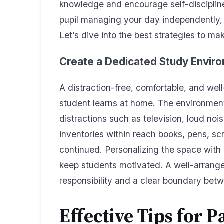
knowledge and encourage self-discipline.
pupil managing your day independently, 
Let’s dive into the best strategies to ma
Create a Dedicated Study Envir
A distraction-free, comfortable, and well-
student learns at home. The environmen
distractions such as television, loud noi
inventories within reach books, pens, sc
continued. Personalizing the space with i
keep students motivated. A well-arrange
responsibility and a clear boundary betw
Effective Tips for P