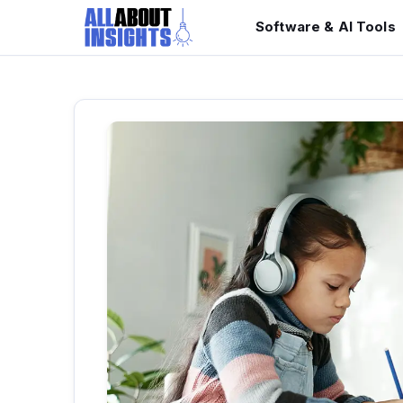
Software & AI Tools