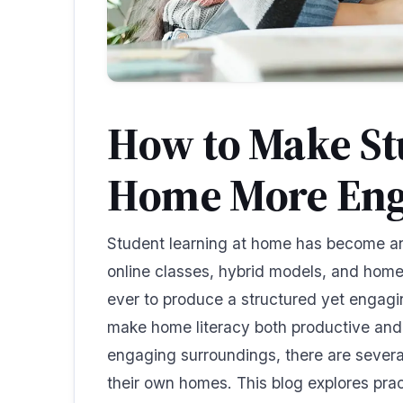
How to Make St
Home More Eng
Student learning at home has become an
online classes, hybrid models, and homes
ever to produce a structured yet engag
make home literacy both productive and 
engaging surroundings, there are severa
their own homes. This blog explores pract