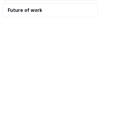
Future of work