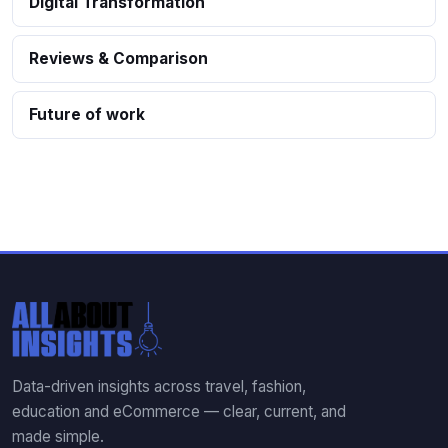
Digital Transformation
Reviews & Comparison
Future of work
Data-driven insights across travel, fashion,
education and eCommerce — clear, current, and
made simple.