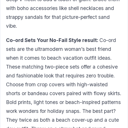
with boho accessories like shell necklaces and
strappy sandals for that picture-perfect sand
vibe.
Co-ord Sets Your No-Fail Style result:
Co-ord
sets are the ultramodern woman’s best friend
when it comes to beach vacation outfit ideas.
These matching two-piece sets offer a cohesive
and fashionable look that requires zero trouble.
Choose from crop covers with high-waisted
shorts or bandeau covers paired with flowy skirts.
Bold prints, light tones or beach-inspired patterns
work wonders for holiday snaps. The best part?
They twice as both a beach cover-up and a cute