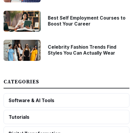
Best Self Employment Courses to
Boost Your Career
Celebrity Fashion Trends Find
Styles You Can Actually Wear
CATEGORIES
Software & AI Tools
Tutorials