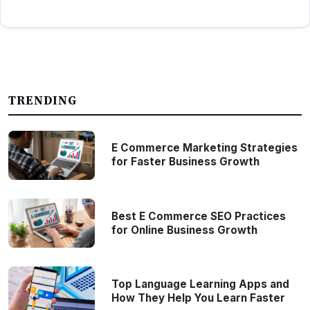
TRENDING
E Commerce Marketing Strategies
for Faster Business Growth
Best E Commerce SEO Practices
for Online Business Growth
Top Language Learning Apps and
How They Help You Learn Faster