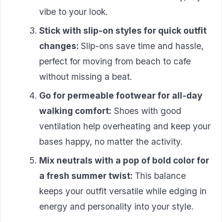
vibe to your look.
Stick with slip-on styles for quick outfit
changes:
Slip-ons save time and hassle,
perfect for moving from beach to cafe
without missing a beat.
Go for permeable footwear for all-day
walking comfort:
Shoes with good
ventilation help overheating and keep your
bases happy, no matter the activity.
Mix neutrals with a pop of bold color for
a fresh summer twist:
This balance
keeps your outfit versatile while edging in
energy and personality into your style.