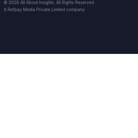
© 2026 All About Insights. All Rights Reserved.
A Refpay Media Private Limited company