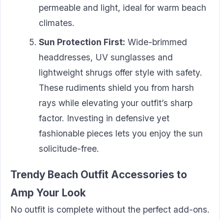
permeable and light, ideal for warm beach
climates.
Sun Protection First:
Wide-brimmed
headdresses, UV sunglasses and
lightweight shrugs offer style with safety.
These rudiments shield you from harsh
rays while elevating your outfit’s sharp
factor. Investing in defensive yet
fashionable pieces lets you enjoy the sun
solicitude-free.
Trendy Beach Outfit Accessories to
Amp Your Look
No outfit is complete without the perfect add-ons.