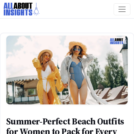
Summer-Perfect Beach Outfits
for Women to Pack for Every