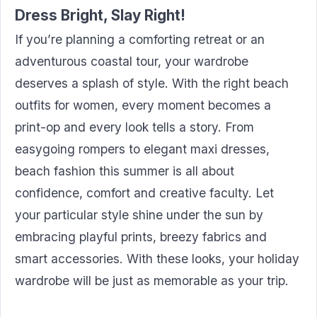
Dress Bright, Slay Right!
If you’re planning a comforting retreat or an
adventurous coastal tour, your wardrobe
deserves a splash of style. With the right beach
outfits for women, every moment becomes a
print-op and every look tells a story. From
easygoing rompers to elegant maxi dresses,
beach fashion this summer is all about
confidence, comfort and creative faculty. Let
your particular style shine under the sun by
embracing playful prints, breezy fabrics and
smart accessories. With these looks, your holiday
wardrobe will be just as memorable as your trip.