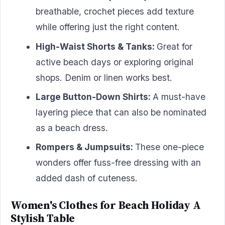
breathable, crochet pieces add texture
while offering just the right content.
High-Waist Shorts & Tanks:
Great for
active beach days or exploring original
shops. Denim or linen works best.
Large Button-Down Shirts:
A must-have
layering piece that can also be nominated
as a beach dress.
Rompers & Jumpsuits:
These one-piece
wonders offer fuss-free dressing with an
added dash of cuteness.
Women's Clothes for Beach Holiday A
Stylish Table