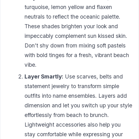
turquoise, lemon yellow and flaxen
neutrals to reflect the oceanic palette.
These shades brighten your look and
impeccably complement sun kissed skin.
Don’t shy down from mixing soft pastels
with bold tinges for a fresh, vibrant beach
vibe.
Layer Smartly:
Use scarves, belts and
statement jewelry to transform simple
outfits into name ensembles. Layers add
dimension and let you switch up your style
effortlessly from beach to brunch.
Lightweight accessories also help you
stay comfortable while expressing your