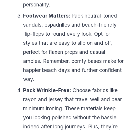
personality.
Footwear Matters:
Pack neutral-toned
sandals, espadrilles and beach-friendly
flip-flops to round every look. Opt for
styles that are easy to slip on and off,
perfect for flaxen props and casual
ambles. Remember, comfy bases make for
happier beach days and further confident
way.
Pack Wrinkle-Free:
Choose fabrics like
rayon and jersey that travel well and bear
minimum ironing. These materials keep
you looking polished without the hassle,
indeed after long journeys. Plus, they’re