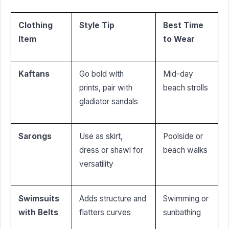
Clothing
Style Tip
Best Time
Item
to Wear
Kaftans
Go bold with
Mid-day
prints, pair with
beach strolls
gladiator sandals
Sarongs
Use as skirt,
Poolside or
dress or shawl for
beach walks
versatility
Swimsuits
Adds structure and
Swimming or
with Belts
flatters curves
sunbathing