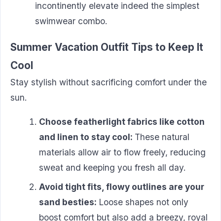
incontinently elevate indeed the simplest
swimwear combo.
Summer Vacation Outfit Tips to Keep It
Cool
Stay stylish without sacrificing comfort under the
sun.
Choose featherlight fabrics like cotton
and linen to stay cool:
These natural
materials allow air to flow freely, reducing
sweat and keeping you fresh all day.
Avoid tight fits, flowy outlines are your
sand besties:
Loose shapes not only
boost comfort but also add a breezy, royal