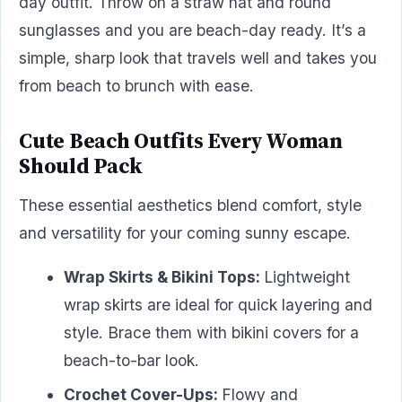
day outfit. Throw on a straw hat and round
sunglasses and you are beach-day ready. It’s a
simple, sharp look that travels well and takes you
from beach to brunch with ease.
Cute Beach Outfits Every Woman
Should Pack
These essential aesthetics blend comfort, style
and versatility for your coming sunny escape.
Wrap Skirts & Bikini Tops:
Lightweight
wrap skirts are ideal for quick layering and
style. Brace them with bikini covers for a
beach-to-bar look.
Crochet Cover-Ups:
Flowy and