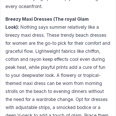
every oceanfront.
Breezy Maxi Dresses (The royal Glam
Look):
Nothing says summer relatively like a
breezy maxi dress. These trendy beach dresses
for women are the go-to pick for their comfort and
graceful flow. Lightweight fabrics like chiffon,
cotton and rayon keep effects cool even during
peak heat, while playful prints add a cure of fun
to your deepwater look. A flowery or tropical-
themed maxi dress can be worn from morning
strolls on the beach to evening dinners without
the need for a wardrobe change. Opt for dresses
with adjustable strips, a smocked bodice or a
deep V-neck to add a touch of glam. Brace them