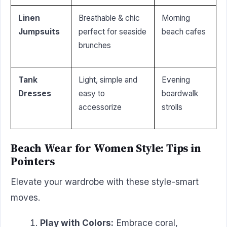
Linen
Breathable & chic
Morning
Jumpsuits
perfect for seaside
beach cafes
brunches
Tank
Light, simple and
Evening
Dresses
easy to
boardwalk
accessorize
strolls
Beach Wear for Women Style: Tips in
Pointers
Elevate your wardrobe with these style-smart
moves.
Play with Colors:
Embrace coral,