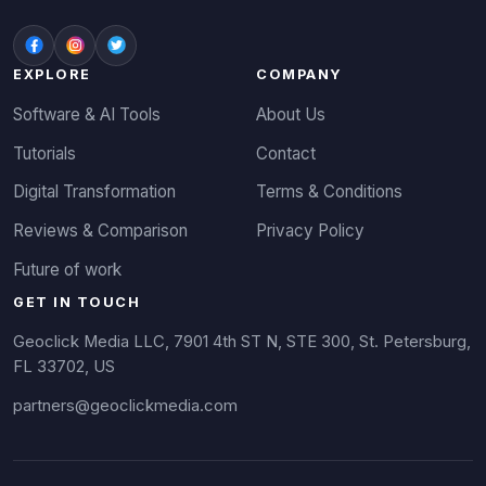
EXPLORE
COMPANY
Software & AI Tools
About Us
Tutorials
Contact
Digital Transformation
Terms & Conditions
Reviews & Comparison
Privacy Policy
Future of work
GET IN TOUCH
Geoclick Media LLC, 7901 4th ST N, STE 300, St. Petersburg,
FL 33702, US
partners@geoclickmedia.com