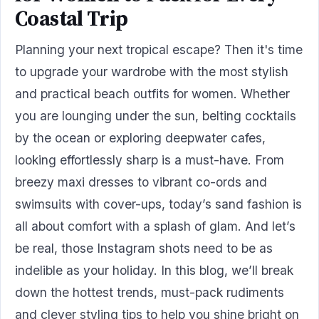
Coastal Trip
Planning your next tropical escape? Then it's time
to upgrade your wardrobe with the most stylish
and practical beach outfits for women. Whether
you are lounging under the sun, belting cocktails
by the ocean or exploring deepwater cafes,
looking effortlessly sharp is a must-have. From
breezy maxi dresses to vibrant co-ords and
swimsuits with cover-ups, today’s sand fashion is
all about comfort with a splash of glam. And let’s
be real, those Instagram shots need to be as
indelible as your holiday. In this blog, we’ll break
down the hottest trends, must-pack rudiments
and clever styling tips to help you shine bright on