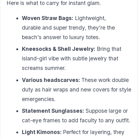
Here is what to carry for instant glam.
Woven Straw Bags:
Lightweight,
durable and super trendy, they’re the
beach's answer to luxury totes.
Kneesocks & Shell Jewelry:
Bring that
island-girl vibe with subtle jewelry that
screams summer.
Various headscarves:
These work double
duty as hair wraps and new covers for style
emergencies.
Statement Sunglasses:
Suppose large or
cat-eye frames to add faculty to any outfit.
Light Kimonos:
Perfect for layering, they