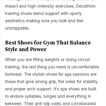
impact and high-intensity exercises, Decathlon
training shoes blend support with sporty
aesthetics making sure you look and feel
unstoppable.
Best Shoes for Gym That Balance
Style and Power
When you are lifting weights or doing circuit
training, the last thing you need is uncomfortable
footwear. The stylish shoes for spa sessions are
those that give strong grip, flat soles for stability
and proper arch support. It’s spa shoes are built
to endure syllables, lunges and everything in
between. Their anti-slip soles and corroborated