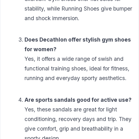
stability, while Running Shoes give bumper
and shock immersion.
Does Decathlon offer stylish gym shoes
for women?
Yes, it offers a wide range of swish and
functional training shoes, ideal for fitness,
running and everyday sporty aesthetics.
Are sports sandals good for active use?
Yes, these sandals are great for light
conditioning, recovery days and trip. They
give comfort, grip and breathability in a
sporty design.