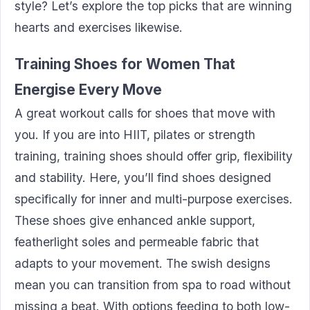
style? Let’s explore the top picks that are winning
hearts and exercises likewise.
Training Shoes for Women That
Energise Every Move
A great workout calls for shoes that move with
you. If you are into HIIT, pilates or strength
training, training shoes should offer grip, flexibility
and stability. Here, you’ll find shoes designed
specifically for inner and multi-purpose exercises.
These shoes give enhanced ankle support,
featherlight soles and permeable fabric that
adapts to your movement. The swish designs
mean you can transition from spa to road without
missing a beat. With options feeding to both low-