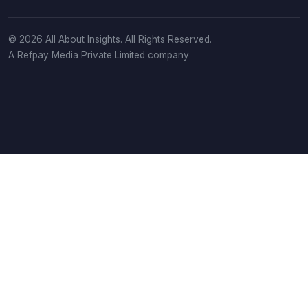
© 2026 All About Insights. All Rights Reserved.
A Refpay Media Private Limited company