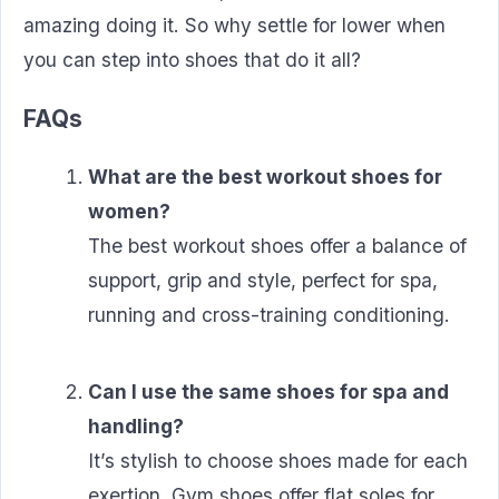
amazing doing it. So why settle for lower when
you can step into shoes that do it all?
FAQs
What are the best workout shoes for
women?
The best workout shoes offer a balance of
support, grip and style, perfect for spa,
running and cross-training conditioning.
Can I use the same shoes for spa and
handling?
It’s stylish to choose shoes made for each
exertion. Gym shoes offer flat soles for