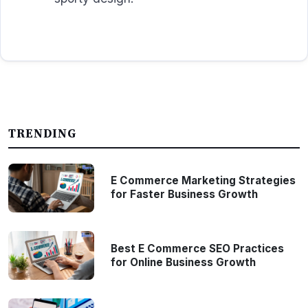
TRENDING
E Commerce Marketing Strategies
for Faster Business Growth
Best E Commerce SEO Practices
for Online Business Growth