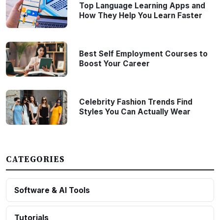
Top Language Learning Apps and
How They Help You Learn Faster
Best Self Employment Courses to
Boost Your Career
Celebrity Fashion Trends Find
Styles You Can Actually Wear
CATEGORIES
Software & AI Tools
Tutorials