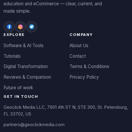
education and eCommerce — clear, current, and
made simple.
EXPLORE
COMPANY
Software & AI Tools
About Us
Tutorials
Contact
Digital Transformation
Terms & Conditions
Reviews & Comparison
Privacy Policy
Future of work
GET IN TOUCH
Geoclick Media LLC, 7901 4th ST N, STE 300, St. Petersburg,
FL 33702, US
partners@geoclickmedia.com