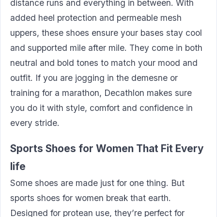
distance runs and everything in between. With
added heel protection and permeable mesh
uppers, these shoes ensure your bases stay cool
and supported mile after mile. They come in both
neutral and bold tones to match your mood and
outfit. If you are jogging in the demesne or
training for a marathon, Decathlon makes sure
you do it with style, comfort and confidence in
every stride.
Sports Shoes for Women That Fit Every
life
Some shoes are made just for one thing. But
sports shoes for women break that earth.
Designed for protean use, they’re perfect for