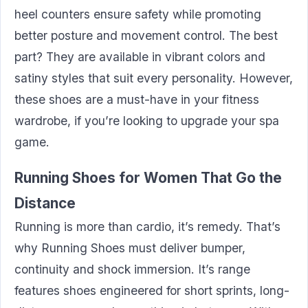
heel counters ensure safety while promoting
better posture and movement control. The best
part? They are available in vibrant colors and
satiny styles that suit every personality. However,
these shoes are a must-have in your fitness
wardrobe, if you’re looking to upgrade your spa
game.
Running Shoes for Women That Go the
Distance
Running is more than cardio, it’s remedy. That’s
why Running Shoes must deliver bumper,
continuity and shock immersion. It’s range
features shoes engineered for short sprints, long-