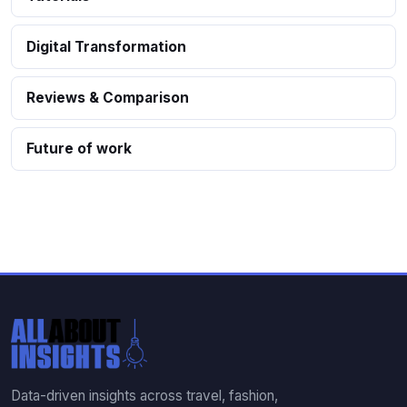
Digital Transformation
Reviews & Comparison
Future of work
Data-driven insights across travel, fashion,