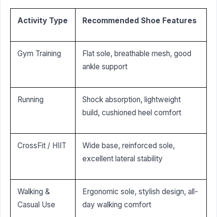
Activity Type
Recommended Shoe Features
Gym Training
Flat sole, breathable mesh, good
ankle support
Running
Shock absorption, lightweight
build, cushioned heel comfort
CrossFit / HIIT
Wide base, reinforced sole,
excellent lateral stability
Walking &
Ergonomic sole, stylish design, all-
Casual Use
day walking comfort