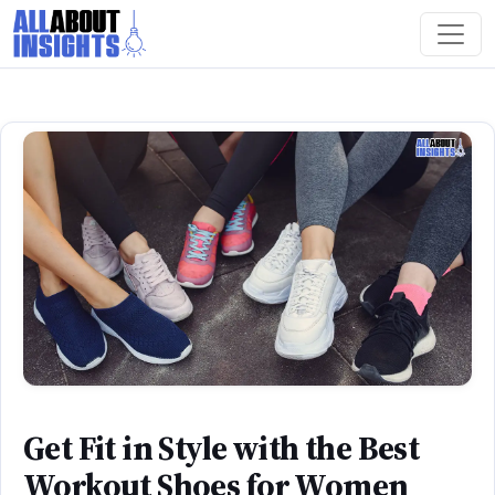
Get Fit in Style with the Best
Workout Shoes for Women