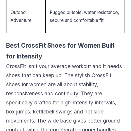
Outdoor
Rugged outsole, water resistance,
Adventure
secure and comfortable fit
Best CrossFit Shoes for Women Built
for Intensity
CrossFit isn’t your average workout and it needs
shoes that can keep up. The stylish CrossFit
shoes for women are all about stability,
responsiveness and continuity. They are
specifically drafted for high-intensity intervals,
box jumps, kettlebell swings and hot side
movements. The wide base gives better ground
contact, while the corroborated upper handles