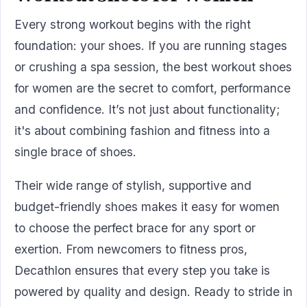
Every strong workout begins with the right
foundation: your shoes. If you are running stages
or crushing a spa session, the best workout shoes
for women are the secret to comfort, performance
and confidence. It’s not just about functionality;
it's about combining fashion and fitness into a
single brace of shoes.
Their wide range of stylish, supportive and
budget-friendly shoes makes it easy for women
to choose the perfect brace for any sport or
exertion. From newcomers to fitness pros,
Decathlon ensures that every step you take is
powered by quality and design. Ready to stride in