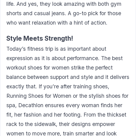
life. And yes, they look amazing with both gym
shorts and casual jeans. A go-to pick for those
who want relaxation with a hint of action.
Style Meets Strength!
Today’s fitness trip is as important about
expression as it is about performance. The best
workout shoes for women strike the perfect
balance between support and style and it delivers
exactly that. If you’re after training shoes,
Running Shoes for Women or the stylish shoes for
spa, Decathlon ensures every woman finds her
fit, her fashion and her footing. From the thickset
rack to the sidewalk, their designs empower
women to move more, train smarter and look