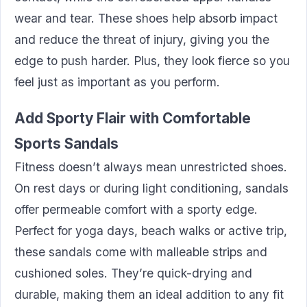
wear and tear. These shoes help absorb impact
and reduce the threat of injury, giving you the
edge to push harder. Plus, they look fierce so you
feel just as important as you perform.
Add Sporty Flair with Comfortable
Sports Sandals
Fitness doesn’t always mean unrestricted shoes.
On rest days or during light conditioning, sandals
offer permeable comfort with a sporty edge.
Perfect for yoga days, beach walks or active trip,
these sandals come with malleable strips and
cushioned soles. They’re quick-drying and
durable, making them an ideal addition to any fit