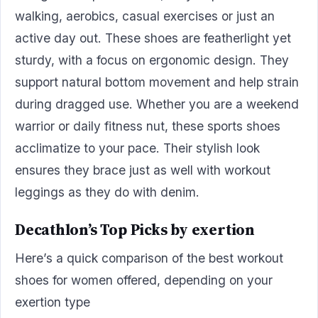
walking, aerobics, casual exercises or just an
active day out. These shoes are featherlight yet
sturdy, with a focus on ergonomic design. They
support natural bottom movement and help strain
during dragged use. Whether you are a weekend
warrior or daily fitness nut, these sports shoes
acclimatize to your pace. Their stylish look
ensures they brace just as well with workout
leggings as they do with denim.
Decathlon’s Top Picks by exertion
Here’s a quick comparison of the best workout
shoes for women offered, depending on your
exertion type