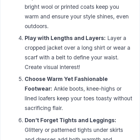
bright wool or printed coats keep you
warm and ensure your style shines, even
outdoors.
Play with Lengths and Layers:
Layer a
cropped jacket over a long shirt or wear a
scarf with a belt to define your waist.
Create visual interest!
Choose Warm Yet Fashionable
Footwear:
Ankle boots, knee-highs or
lined loafers keep your toes toasty without
sacrificing flair.
Don’t Forget Tights and Leggings:
Glittery or patterned tights under skirts
and dresses add both warmth and