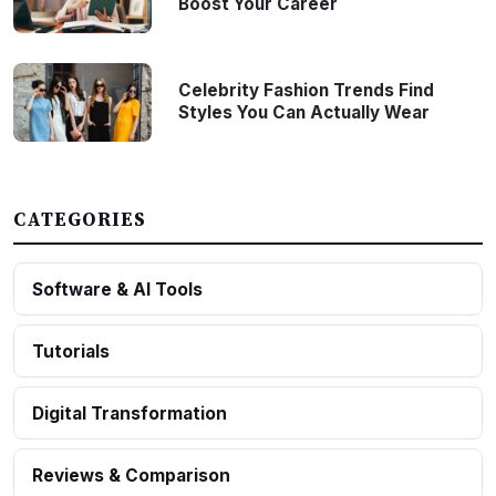
Boost Your Career
Celebrity Fashion Trends Find
Styles You Can Actually Wear
CATEGORIES
Software & AI Tools
Tutorials
Digital Transformation
Reviews & Comparison