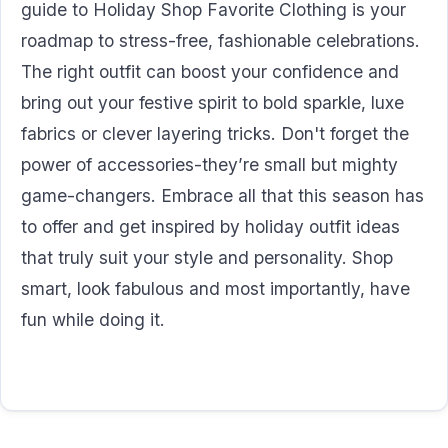
guide to Holiday Shop Favorite Clothing is your
roadmap to stress-free, fashionable celebrations.
The right outfit can boost your confidence and
bring out your festive spirit to bold sparkle, luxe
fabrics or clever layering tricks. Don't forget the
power of accessories-they’re small but mighty
game-changers. Embrace all that this season has
to offer and get inspired by holiday outfit ideas
that truly suit your style and personality. Shop
smart, look fabulous and most importantly, have
fun while doing it.