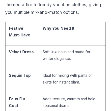
themed attire to trendy vacation clothes, giving
you multiple mix-and-match options:
Festive
Why You Need It
Must-Have
Velvet Dress
Soft, luxurious and made for
winter elegance.
Sequin Top
Ideal for mixing with pants or
skirts for instant glam.
Faux Fur
Adds texture, warmth and bold
Coat
seasonal drama.