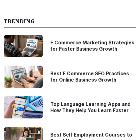
TRENDING
E Commerce Marketing Strategies
for Faster Business Growth
Best E Commerce SEO Practices
for Online Business Growth
Top Language Learning Apps and
How They Help You Learn Faster
Best Self Employment Courses to