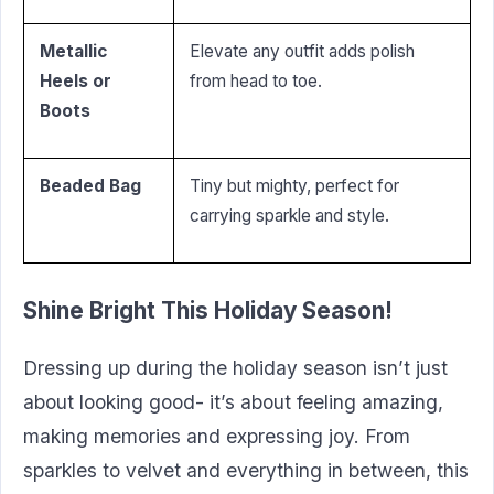
Metallic
Elevate any outfit adds polish
Heels or
from head to toe.
Boots
Beaded Bag
Tiny but mighty, perfect for
carrying sparkle and style.
Shine Bright This Holiday Season!
Dressing up during the holiday season isn’t just
about looking good- it’s about feeling amazing,
making memories and expressing joy. From
sparkles to velvet and everything in between, this