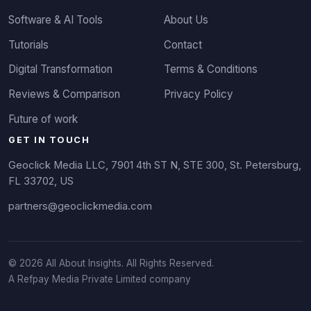
Software & AI Tools
About Us
Tutorials
Contact
Digital Transformation
Terms & Conditions
Reviews & Comparison
Privacy Policy
Future of work
GET IN TOUCH
Geoclick Media LLC, 7901 4th ST N, STE 300, St. Petersburg,
FL 33702, US
partners@geoclickmedia.com
© 2026 All About Insights. All Rights Reserved.
A Refpay Media Private Limited company