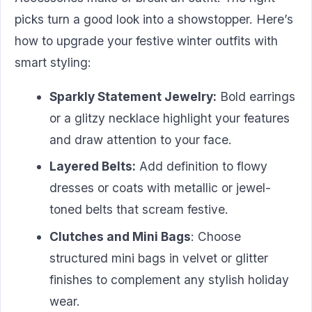
picks turn a good look into a showstopper. Here’s
how to upgrade your festive winter outfits with
smart styling:
Sparkly Statement Jewelry:
Bold earrings
or a glitzy necklace highlight your features
and draw attention to your face.
Layered Belts:
Add definition to flowy
dresses or coats with metallic or jewel-
toned belts that scream festive.
Clutches and Mini Bags
: Choose
structured mini bags in velvet or glitter
finishes to complement any stylish holiday
wear.