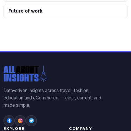
Future of work
Data-driven insights across travel, fashion,
education and eCommerce — clear, current, and
made simple.
EXPLORE
COMPANY