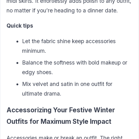
midi skirts. It effortlessly adds polish to any outfit,
no matter if you’re heading to a dinner date.
Quick tips
Let the fabric shine keep accessories
minimum.
Balance the softness with bold makeup or
edgy shoes.
Mix velvet and satin in one outfit for
ultimate drama.
Accessorizing Your Festive Winter
Outfits for Maximum Style Impact
Accessories make or break an outfit. The right