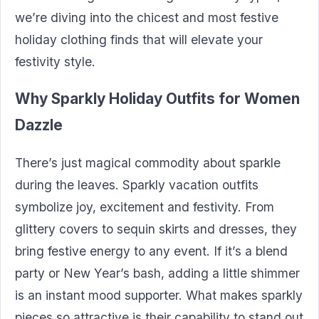
we’re diving into the chicest and most festive
holiday clothing finds that will elevate your
festivity style.
Why Sparkly Holiday Outfits for Women
Dazzle
There’s just magical commodity about sparkle
during the leaves. Sparkly vacation outfits
symbolize joy, excitement and festivity. From
glittery covers to sequin skirts and dresses, they
bring festive energy to any event. If it’s a blend
party or New Year’s bash, adding a little shimmer
is an instant mood supporter. What makes sparkly
pieces so attractive is their capability to stand out