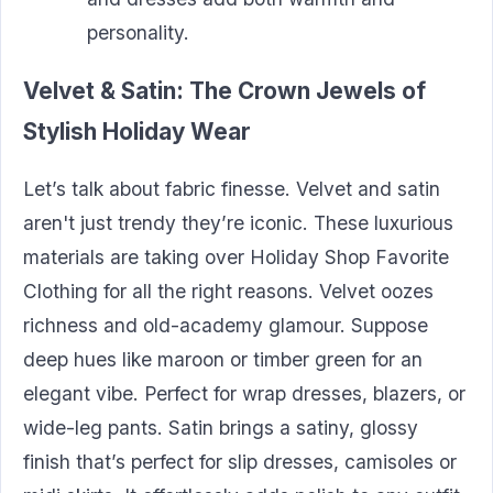
personality.
Velvet & Satin: The
Crown
Jewels
of
Stylish Holiday
Wear
Let’s talk about fabric finesse. Velvet and satin
aren't just trendy they’re iconic. These luxurious
materials are taking over Holiday Shop Favorite
Clothing for all the right reasons. Velvet oozes
richness and old-academy glamour. Suppose
deep hues like maroon or timber green for an
elegant vibe. Perfect for wrap dresses, blazers, or
wide-leg pants. Satin brings a satiny, glossy
finish that’s perfect for slip dresses, camisoles or