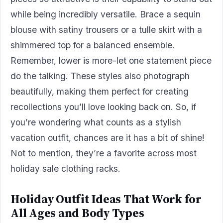
while being incredibly versatile. Brace a sequin
blouse with satiny trousers or a tulle skirt with a
shimmered top for a balanced ensemble.
Remember, lower is more-let one statement piece
do the talking. These styles also photograph
beautifully, making them perfect for creating
recollections you’ll love looking back on. So, if
you’re wondering what counts as a stylish
vacation outfit, chances are it has a bit of shine!
Not to mention, they’re a favorite across most
holiday sale clothing racks.
Holiday Outfit Ideas That Work for
All Ages and Body Types