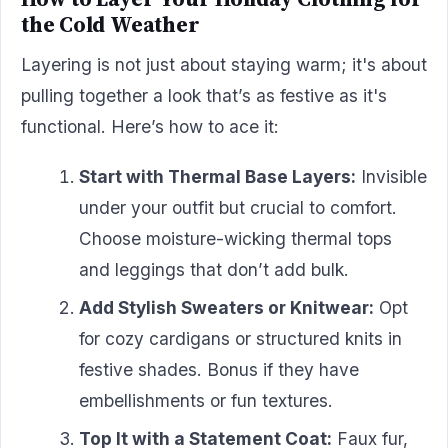
the Cold Weather
Layering is not just about staying warm; it's about
pulling together a look that’s as festive as it's
functional. Here’s how to ace it:
Start with Thermal Base Layers:
Invisible
under your outfit but crucial to comfort.
Choose moisture-wicking thermal tops
and leggings that don’t add bulk.
Add Stylish Sweaters or Knitwear:
Opt
for cozy cardigans or structured knits in
festive shades. Bonus if they have
embellishments or fun textures.
Top It with a Statement Coat:
Faux fur,