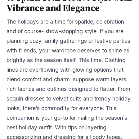
Vibrance and Elegance
The holidays are a time for sparkle, celebration
and of course- show-stopping style. If you are
planning cozy family gatherings or festive parties
with friends, your wardrobe deserves to shine as
brightly as the season itself. This time, Clothing
lines are overflowing with glowing options that
blend comfort and charm. suppose warm layers,
rich fabrics and outlines designed to flatter. From
sequin dresses to velvet suits and trendy holiday
looks, there’s commodity for everyone. This
companion is your go-to for nailing the season’s
best holiday outfit. With tips on layering,
accessorizing and dressing for all body types,