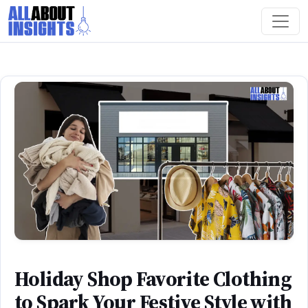
Holiday Shop Favorite Clothing
to Spark Your Festive Style with