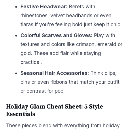
Festive Headwear:
Berets with
rhinestones, velvet headbands or even
tiaras if you're feeling bold just keep it chic.
Colorful Scarves and Gloves:
Play with
textures and colors like crimson, emerald or
gold. These add flair while staying
practical.
Seasonal Hair Accessories:
Think clips,
pins or even ribbons that match your outfit
or contrast for pop.
Holiday Glam Cheat Sheet: 5 Style
Essentials
These pieces blend with everything from holiday