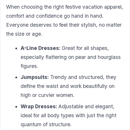
When choosing the right festive vacation apparel,
comfort and confidence go hand in hand.
Everyone deserves to feel their stylish, no matter
the size or age.
A-Line Dresses:
Great for all shapes,
especially flattering on pear and hourglass
figures.
Jumpsuits:
Trendy and structured, they
define the waist and work beautifully on
high or curvier women.
Wrap Dresses:
Adjustable and elegant,
ideal for all body types with just the right
quantum of structure.