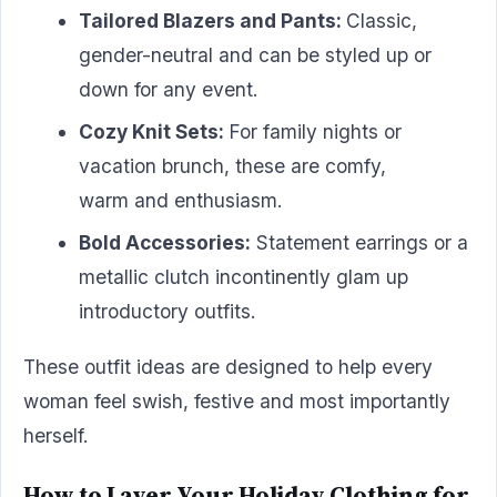
Tailored Blazers and Pants:
Classic,
gender-neutral and can be styled up or
down for any event.
Cozy Knit Sets:
For family nights or
vacation brunch, these are comfy,
warm and enthusiasm.
Bold Accessories:
Statement earrings or a
metallic clutch incontinently glam up
introductory outfits.
These outfit ideas are designed to help every
woman feel swish, festive and most importantly
herself.
How to Layer Your Holiday Clothing for