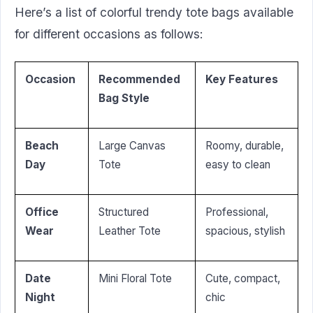
Here’s a list of colorful trendy tote bags available
for different occasions as follows:
Occasion
Recommended
Key Features
Bag Style
Beach
Large Canvas
Roomy, durable,
Day
Tote
easy to clean
Office
Structured
Professional,
Wear
Leather Tote
spacious, stylish
Date
Mini Floral Tote
Cute, compact,
Night
chic