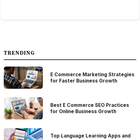
TRENDING
E Commerce Marketing Strategies
for Faster Business Growth
Best E Commerce SEO Practices
for Online Business Growth
Top Language Learning Apps and