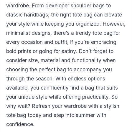
wardrobe. From developer shoulder bags to
classic handbags, the right tote bag can elevate
your style while keeping you organized. However,
minimalist designs, there’s a trendy tote bag for
every occasion and outfit, if you’re embracing
bold prints or going for satiny. Don’t forget to
consider size, material and functionality when
choosing the perfect bag to accompany you
through the season. With endless options
available, you can fluently find a bag that suits
your unique style while offering practicality. So
why wait? Refresh your wardrobe with a stylish
tote bag today and step into summer with
confidence.