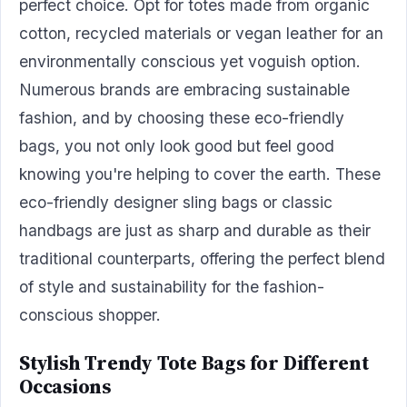
perfect choice. Opt for totes made from organic
cotton, recycled materials or vegan leather for an
environmentally conscious yet voguish option.
Numerous brands are embracing sustainable
fashion, and by choosing these eco-friendly
bags, you not only look good but feel good
knowing you're helping to cover the earth. These
eco-friendly designer sling bags or classic
handbags are just as sharp and durable as their
traditional counterparts, offering the perfect blend
of style and sustainability for the fashion-
conscious shopper.
Stylish Trendy Tote Bags for Different
Occasions