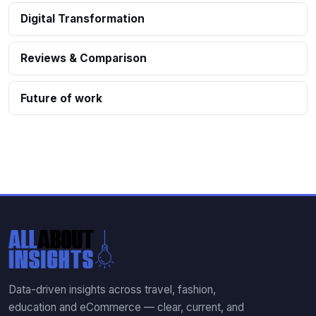
Digital Transformation
Reviews & Comparison
Future of work
Data-driven insights across travel, fashion,
education and eCommerce — clear, current, and