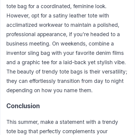
tote bag for a coordinated, feminine look.
However, opt for a satiny leather tote with
acclimatized workwear to maintain a polished,
professional appearance, if you’re headed to a
business meeting. On weekends, combine a
inventor sling bag with your favorite denim films
and a graphic tee for a laid-back yet stylish vibe.
The beauty of trendy tote bags is their versatility;
they can effortlessly transition from day to night
depending on how you name them.
Conclusion
This summer, make a statement with a trendy
tote bag that perfectly complements your