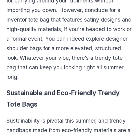
for carrying around your rudiments without
importing you down. However, conclude for a
inventor tote bag that features satiny designs and
high-quality materials, if you're headed to work or
a formal event. You can indeed explore designer
shoulder bags for a more elevated, structured
look. Whatever your vibe, there’s a trendy tote
bag that can keep you looking right all summer
long.
Sustainable and Eco-Friendly Trendy
Tote Bags
Sustainability is pivotal this summer, and trendy
handbags made from eco-friendly materials are a