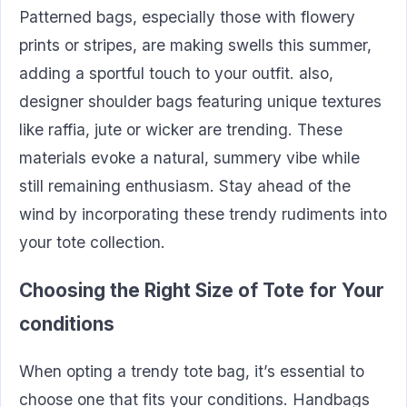
Patterned bags, especially those with flowery
prints or stripes, are making swells this summer,
adding a sportful touch to your outfit. also,
designer shoulder bags featuring unique textures
like raffia, jute or wicker are trending. These
materials evoke a natural, summery vibe while
still remaining enthusiasm. Stay ahead of the
wind by incorporating these trendy rudiments into
your tote collection.
Choosing the Right Size of Tote for Your
conditions
When opting a trendy tote bag, it’s essential to
choose one that fits your conditions. Handbags