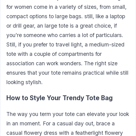
for women come in a variety of sizes, from small,
compact options to large bags. still, like a laptop
or drill gear, an large tote is a great choice, if
you’re someone who carries a lot of particulars.
Still, if you prefer to travel light, a medium-sized
tote with a couple of compartments for
association can work wonders. The right size
ensures that your tote remains practical while still
looking stylish.
How to Style Your Trendy Tote Bag
The way you term your tote can elevate your look
in an moment. For a casual day out, brace a
casual flowery dress with a featherlight flowery