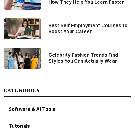
How They Help You Learn Faster
Best Self Employment Courses to
Boost Your Career
Celebrity Fashion Trends Find
Styles You Can Actually Wear
CATEGORIES
Software & AI Tools
Tutorials