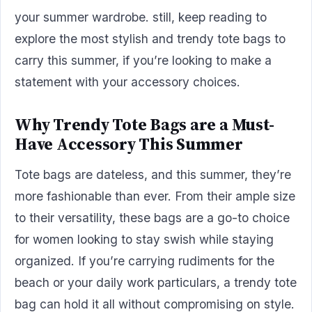
your summer wardrobe. still, keep reading to
explore the most stylish and trendy tote bags to
carry this summer, if you’re looking to make a
statement with your accessory choices.
Why Trendy Tote Bags are a Must-
Have Accessory This Summer
Tote bags are dateless, and this summer, they’re
more fashionable than ever. From their ample size
to their versatility, these bags are a go-to choice
for women looking to stay swish while staying
organized. If you’re carrying rudiments for the
beach or your daily work particulars, a trendy tote
bag can hold it all without compromising on style.