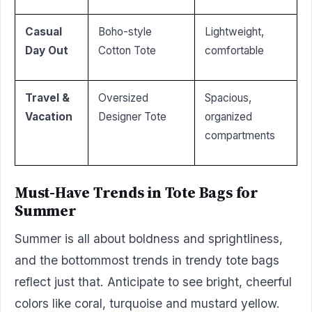
Casual
Boho-style
Lightweight,
Day Out
Cotton Tote
comfortable
Travel &
Oversized
Spacious,
Vacation
Designer Tote
organized
compartments
Must-Have Trends in Tote Bags for
Summer
Summer is all about boldness and sprightliness,
and the bottommost trends in trendy tote bags
reflect just that. Anticipate to see bright, cheerful
colors like coral, turquoise and mustard yellow.