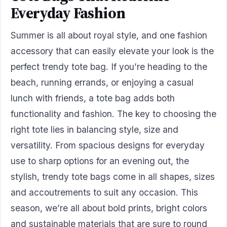
Everyday Fashion
Summer is all about royal style, and one fashion
accessory that can easily elevate your look is the
perfect trendy tote bag. If you’re heading to the
beach, running errands, or enjoying a casual
lunch with friends, a tote bag adds both
functionality and fashion. The key to choosing the
right tote lies in balancing style, size and
versatility. From spacious designs for everyday
use to sharp options for an evening out, the
stylish, trendy tote bags come in all shapes, sizes
and accoutrements to suit any occasion. This
season, we’re all about bold prints, bright colors
and sustainable materials that are sure to round