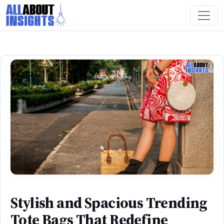
Stylish and Spacious Trending
Tote Bags That Redefine