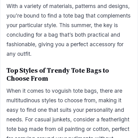
With a variety of materials, patterns and designs,
you’re bound to find a tote bag that complements
your particular style. This summer, the key is
concluding for a bag that’s both practical and
fashionable, giving you a perfect accessory for
any outfit.
Top Styles of Trendy Tote Bags to
Choose From
When it comes to voguish tote bags, there are
multitudinous styles to choose from, making it
easy to find one that suits your personality and
needs. For casual junkets, consider a featherlight
tote bag made from oil painting or cotton, perfect