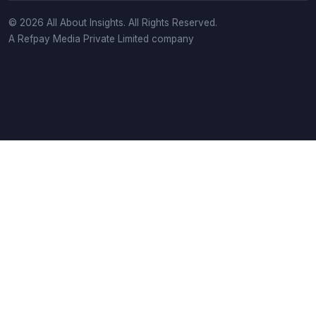
© 2026 All About Insights. All Rights Reserved.
A Refpay Media Private Limited company