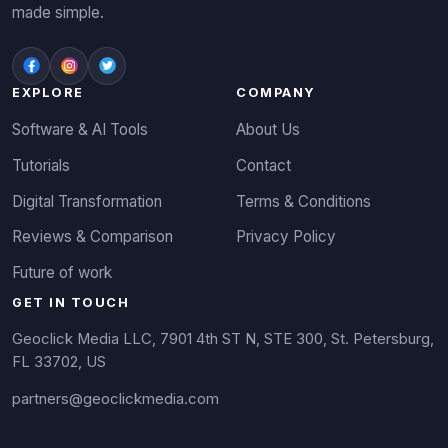
made simple.
EXPLORE
COMPANY
Software & AI Tools
About Us
Tutorials
Contact
Digital Transformation
Terms & Conditions
Reviews & Comparison
Privacy Policy
Future of work
GET IN TOUCH
Geoclick Media LLC, 7901 4th ST N, STE 300, St. Petersburg,
FL 33702, US
partners@geoclickmedia.com